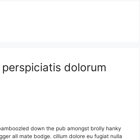
s perspiciatis dolorum
nt bamboozled down the pub amongst brolly hanky
ger all mate bodge. cillum dolore eu fugiat nulla