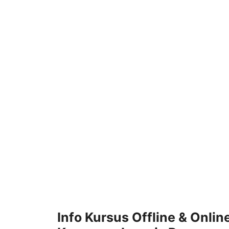
Skip
to
content
Info Kursus Offline & Onlin