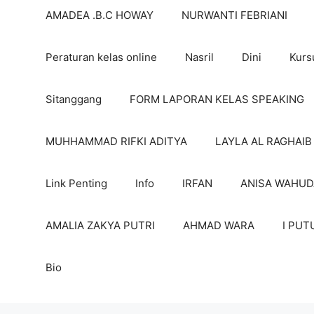
AMADEA .B.C HOWAY
NURWANTI FEBRIANI
Peraturan kelas online
Nasril
Dini
Kurs
Sitanggang
FORM LAPORAN KELAS SPEAKING
MUHHAMMAD RIFKI ADITYA
LAYLA AL RAGHAIB
Link Penting
Info
IRFAN
ANISA WAHUD
AMALIA ZAKYA PUTRI
AHMAD WARA
I PUT
Bio