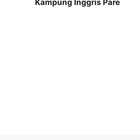
Kampung Inggris Pare