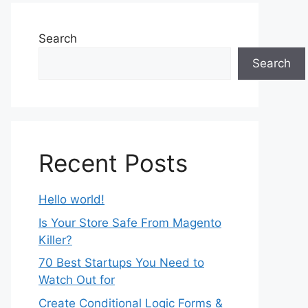
Search
Search
Recent Posts
Hello world!
Is Your Store Safe From Magento
Killer?
70 Best Startups You Need to
Watch Out for
Create Conditional Logic Forms &