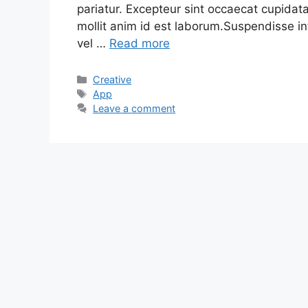
pariatur. Excepteur sint occaecat cupidata
mollit anim id est laborum.Suspendisse in
vel …
Read more
Categories
Creative
Tags
App
Leave a comment