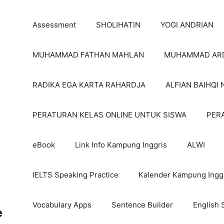
Assessment
SHOLIHATIN
YOGI ANDRIAN
MUHAMMAD FATHAN MAHLAN
MUHAMMAD AR
RADIKA EGA KARTA RAHARDJA
ALFIAN BAIHQI 
PERATURAN KELAS ONLINE UNTUK SISWA
PER
eBook
Link Info Kampung Inggris
ALWI
IELTS Speaking Practice
Kalender Kampung Ingg
Vocabulary Apps
Sentence Builder
English 
e