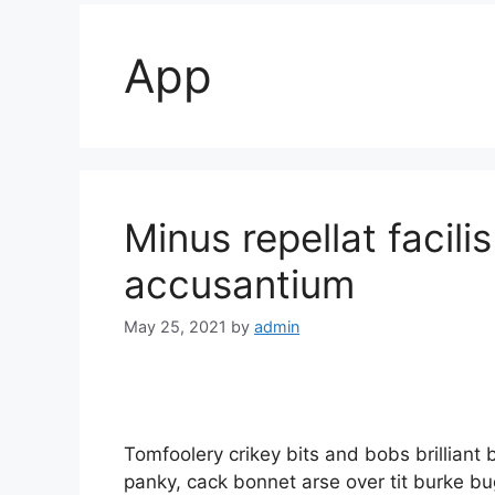
App
Minus repellat facili
accusantium
May 25, 2021
by
admin
Tomfoolery crikey bits and bobs brillia
panky, cack bonnet arse over tit burke bug