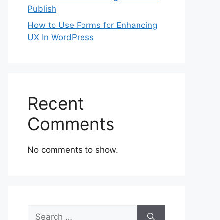
Publish
How to Use Forms for Enhancing
UX In WordPress
Recent
Comments
No comments to show.
Search