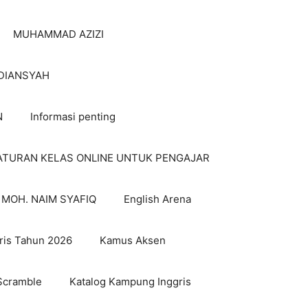
MUHAMMAD AZIZI
DIANSYAH
N
Informasi penting
ATURAN KELAS ONLINE UNTUK PENGAJAR
MOH. NAIM SYAFIQ
English Arena
ris Tahun 2026
Kamus Aksen
Scramble
Katalog Kampung Inggris