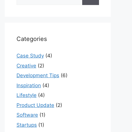
for:
Categories
Case Study
(4)
Creative
(2)
Development Tips
(6)
Inspiration
(4)
Lifestyle
(4)
Product Update
(2)
Software
(1)
Startups
(1)