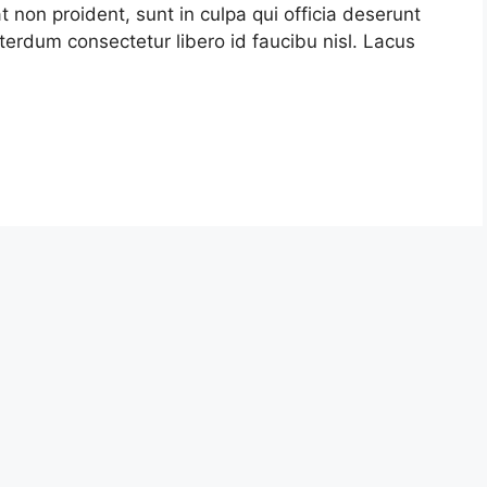
t non proident, sunt in culpa qui officia deserunt
terdum consectetur libero id faucibu nisl. Lacus