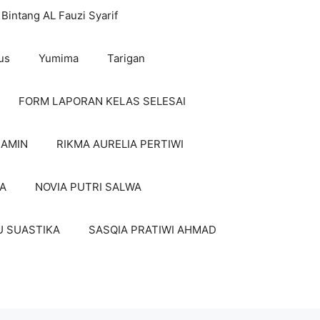
Bintang AL Fauzi Syarif
us
Yumima
Tarigan
FORM LAPORAN KELAS SELESAI
 AMIN
RIKMA AURELIA PERTIWI
A
NOVIA PUTRI SALWA
U SUASTIKA
SASQIA PRATIWI AHMAD